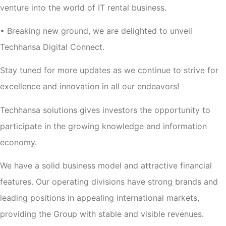
venture into the world of IT rental business.
• Breaking new ground, we are delighted to unveil
Techhansa Digital Connect.
Stay tuned for more updates as we continue to strive for
excellence and innovation in all our endeavors!
Techhansa solutions gives investors the opportunity to
participate in the growing knowledge and information
economy.
We have a solid business model and attractive financial
features. Our operating divisions have strong brands and
leading positions in appealing international markets,
providing the Group with stable and visible revenues.