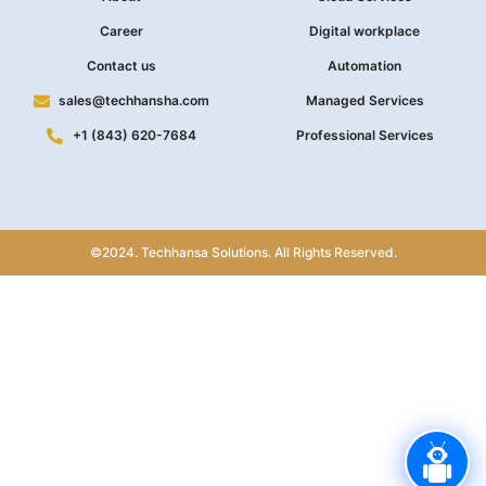
Career
Digital workplace
Contact us
Automation
sales@techhansha.com
Managed Services
+1 (843) 620-7684
Professional Services
©2024. Techhansa Solutions. All Rights Reserved.