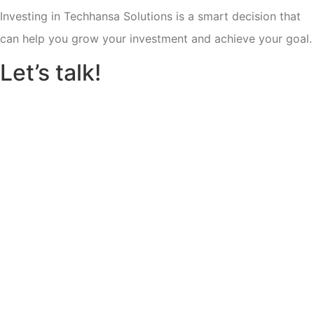
Investing in Techhansa Solutions is a smart decision that
can help you grow your investment and achieve your goal.
Let’s talk!