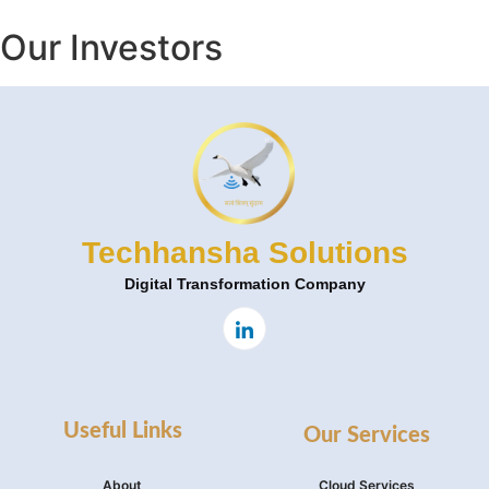
Our Investors
Techhansha Solutions
Digital Transformation Company
Useful Links
Our Services
About
Cloud Services