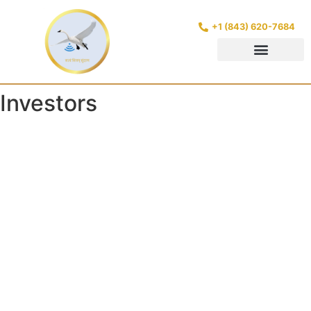
+1 (843) 620-7684
Investors
https://www.google.com/search?
q=candidasa+hotel+ashyana&oq=candidasa+hotel+ashya
https://www.google.com/search?
q=candidasa+hotels+ashyana&oq=candidasa+hotel+ashy
https://www.google.com/search?
q=karangasem+hotel+ashyana&oq=candidasa+hotel+ash
https://www.google.com/search?
q=karangasem+hotels+ashyana&oq=candidasa+hotel+ash