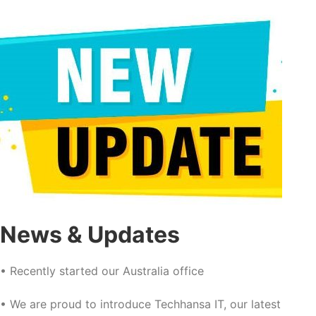
News & Updates
• Recently started our Australia office
• We are proud to introduce Techhansa IT, our latest