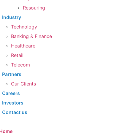
Resouring
Industry
Technology
Banking & Finance
Healthcare
Retail
Telecom
Partners
Our Clients​
Careers
Investors
Contact us
Home