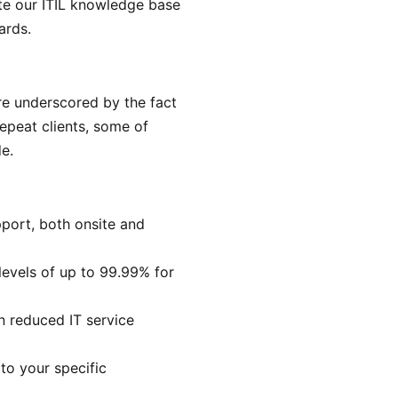
te our ITIL knowledge base
ards.
re underscored by the fact
epeat clients, some of
e.
port, both onsite and
levels of up to 99.99% for
in reduced IT service
 to your specific