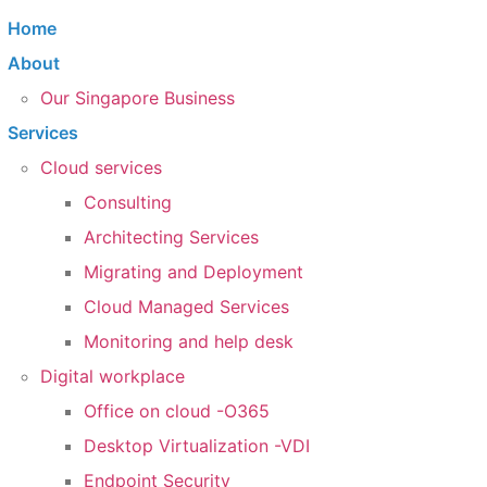
Home
About
Our Singapore Business
Services
Cloud services
Consulting
Architecting Services
Migrating and Deployment
Cloud Managed Services
Monitoring and help desk
Digital workplace
Office on cloud -O365
Desktop Virtualization -VDI
Endpoint Security