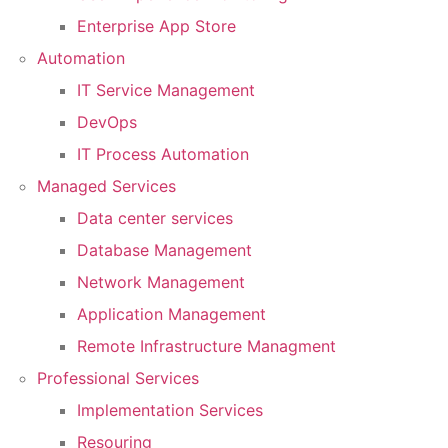
Enterprise App Store
Automation
IT Service Management
DevOps
IT Process Automation
Managed Services
Data center services
Database Management
Network Management
Application Management
Remote Infrastructure Managment
Professional Services
Implementation Services
Resouring