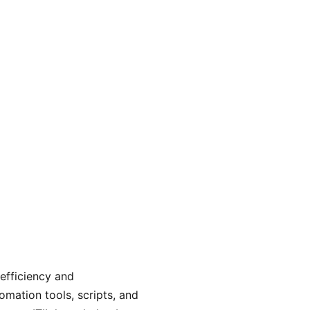
n economical, adaptable, and scalable framework to meet
nvestments while allowing you to concentrate on expanding 
 efficiency and
omation tools, scripts, and