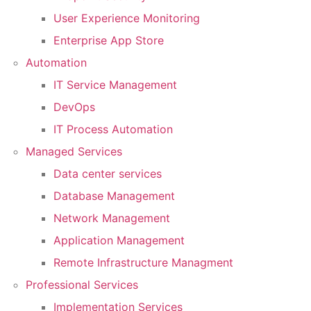
User Experience Monitoring
Enterprise App Store
Automation
IT Service Management
DevOps
IT Process Automation
Managed Services
Data center services
Database Management
Network Management
Application Management
Remote Infrastructure Managment
Professional Services
Implementation Services