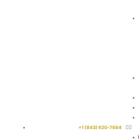
+1 (843) 620-7684