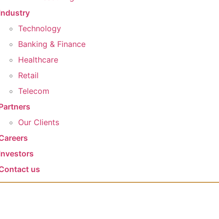
Industry
Technology
Banking & Finance
Healthcare
Retail
Telecom
Partners
Our Clients​
Careers
Investors
Contact us