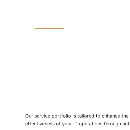
Managed Services
Our Managed IT Services program offers a
are crafted to optimize your technology i
Our service portfolio is tailored to enhance the
effectiveness of your IT operations through aut