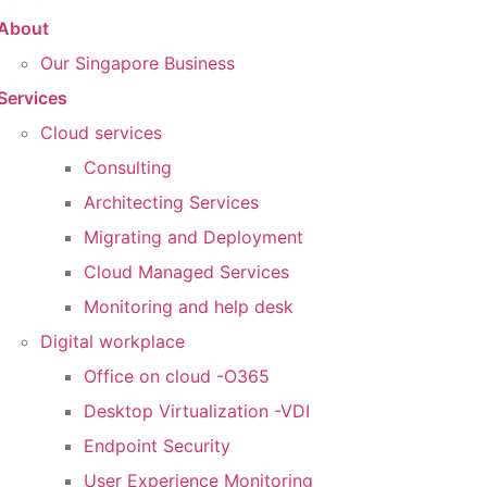
About
Our Singapore Business
Services
Cloud services
Consulting
Architecting Services
Migrating and Deployment
Cloud Managed Services
Monitoring and help desk
Digital workplace
Office on cloud -O365
Desktop Virtualization -VDI
Endpoint Security
User Experience Monitoring