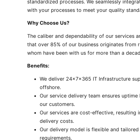
standardized processes. We seamlessly integra
with your processes to meet your quality stand
Why Choose Us?
The caliber and dependability of our services a
that over 85% of our business originates from r
whom have been with us for more than a decad
Benefits:
We deliver 24x7x365 IT Infrastructure sup
offshore.
Our service delivery team ensures uptime 
our customers.
Our services are cost-effective, resulting 
delivery costs.
Our delivery model is flexible and tailored
requirements.